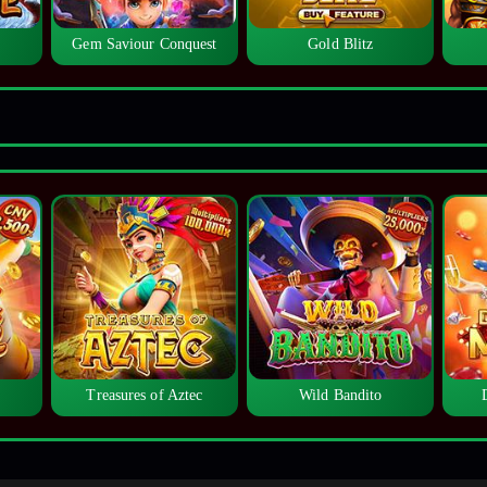
Gem Saviour Conquest
Gold Blitz
Treasures of Aztec
Wild Bandito