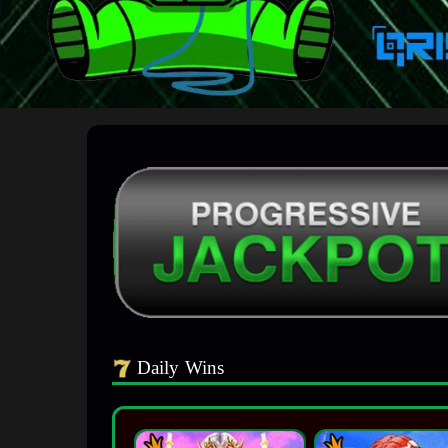
Daily Wins