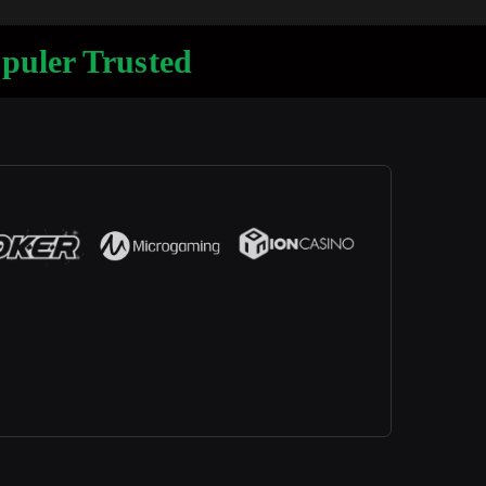
puler Trusted