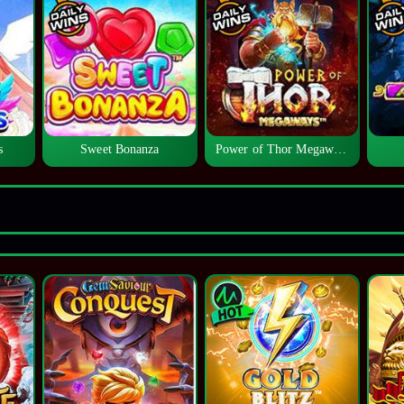
s
Sweet Bonanza
Power of Thor Megaways