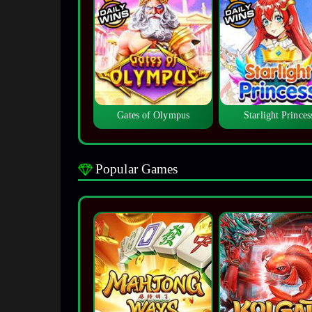
Gates of Olympus
Starlight Princes
Popular Games