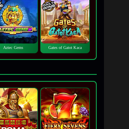
Aztec Gems
Gates of Gatot Kaca