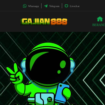
Whatsapp
Telegram
Livechat
BERAN