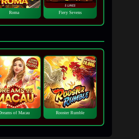
Roma
Fiery Sevens
Dreams of Macau
Rooster Rumble