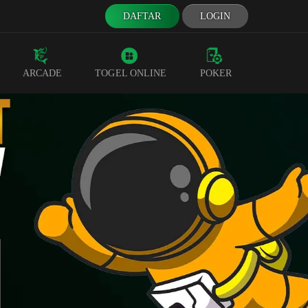
DAFTAR
LOGIN
ARCADE
TOGEL ONLINE
POKER