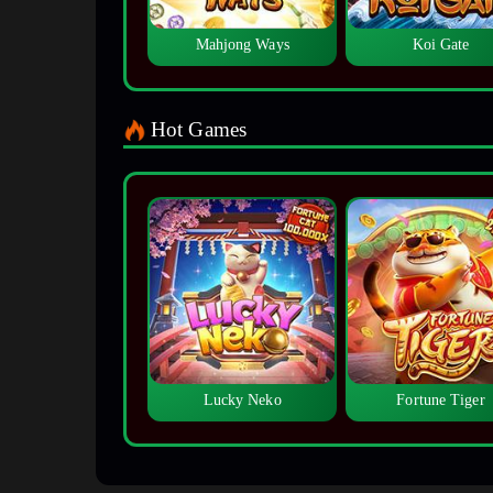
Mahjong Ways
Koi Gate
Hot Games
Lucky Neko
Fortune Tiger