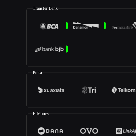
Transfer Bank
Pulsa
E-Money