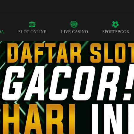
DA
SLOT ONLINE
LIVE CASINO
SPORTSBOOK