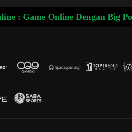
line : Game Online Dengan Big Po