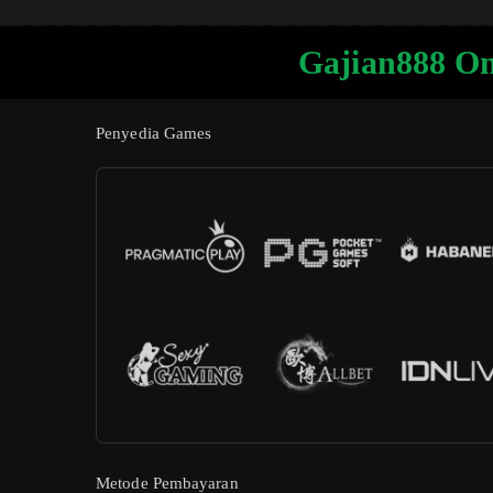
Gajian888 On
Penyedia Games
Metode Pembayaran